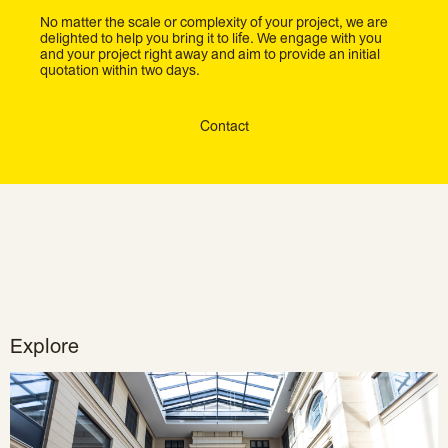
No matter the scale or complexity of your project, we are
delighted to help you bring it to life. We engage with you
and your project right away and aim to provide an initial
quotation within two days.
Contact
Explore