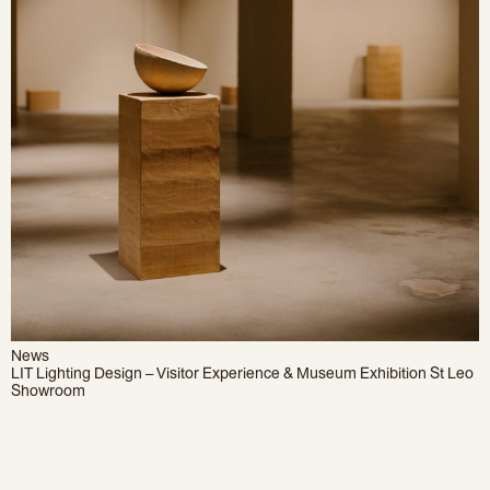
News
LIT Lighting Design – Visitor Experience & Museum Exhibition St Leo
Showroom