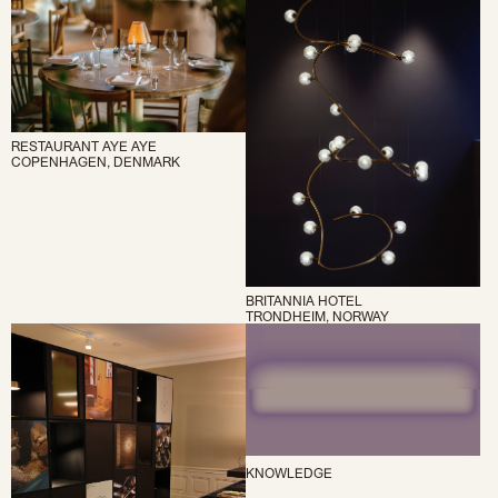
RESTAURANT AYE AYE
COPENHAGEN, DENMARK
BRITANNIA HOTEL
TRONDHEIM, NORWAY
KNOWLEDGE