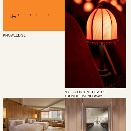
KNOWLEDGE
NYE HJORTEN THEATRE
TRONDHEIM, NORWAY