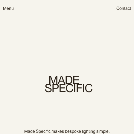
Skip
Menu
Contact
to
content
Made Specific makes bespoke lighting simple.