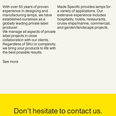
With over 50 years of proven
Made Specific provides lamps for
experience in designing and
a variety of applications. Our
manufacturing lamps, we have
extensive experience includes
established ourselves as a
hospitality, hotels, restaurants,
globally leading private label
cruise ships/marine, commercial,
producer.
and garden/landscape projects.
We manage all aspects of private
label projects in close
collaboration with our clients.
Regardless of SKU or complexity,
we bring your products to life with
the best possible results.
See more
Don’t hesitate to contact us.