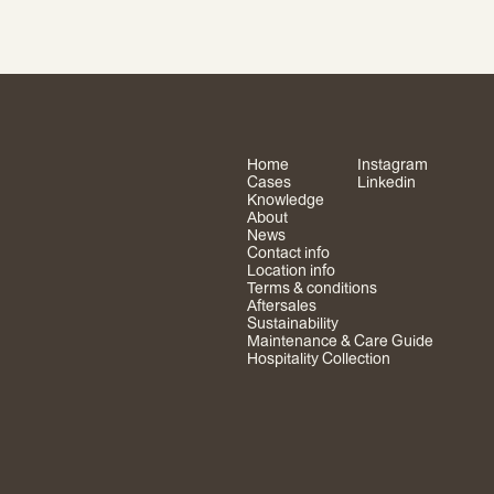
Home
Instagram
Cases
Linkedin
Knowledge
About
News
Contact info
Location info
Terms & conditions
Aftersales
Sustainability
Maintenance & Care Guide
Hospitality Collection