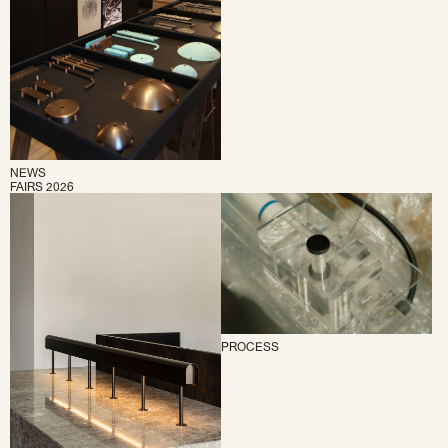
NEWS
FAIRS 2026
PROCESS