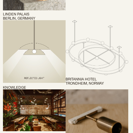
LINDEN PALAIS
BERLIN, GERMANY
BRITANNIA HOTEL
TRONDHEIM, NORWAY
KNOWLEDGE