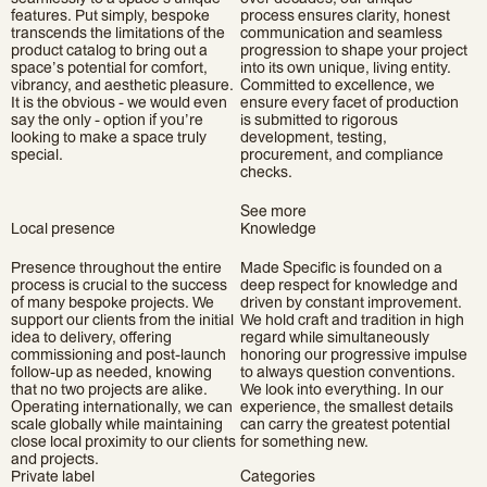
features. Put simply, bespoke
process ensures clarity, honest
transcends the limitations of the
communication and seamless
product catalog to bring out a
progression to shape your project
space’s potential for comfort,
into its own unique, living entity.
vibrancy, and aesthetic pleasure.
Committed to excellence, we
It is the obvious - we would even
ensure every facet of production
say the only - option if you’re
is submitted to rigorous
looking to make a space truly
development, testing,
special.
procurement, and compliance
checks.
See more
Local presence
Knowledge
Presence throughout the entire
Made Specific is founded on a
process is crucial to the success
deep respect for knowledge and
of many bespoke projects. We
driven by constant improvement.
support our clients from the initial
We hold craft and tradition in high
idea to delivery, offering
regard while simultaneously
commissioning and post-launch
honoring our progressive impulse
follow-up as needed, knowing
to always question conventions.
that no two projects are alike.
We look into everything. In our
Operating internationally, we can
experience, the smallest details
scale globally while maintaining
can carry the greatest potential
close local proximity to our clients
for something new.
and projects.
Private label
Categories