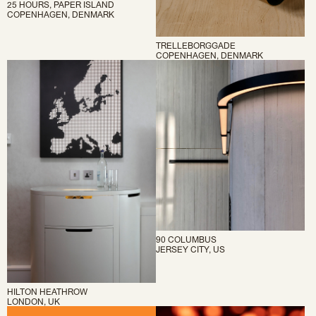
25 HOURS, PAPER ISLAND
COPENHAGEN, DENMARK
TRELLEBORGGADE
COPENHAGEN, DENMARK
90 COLUMBUS
JERSEY CITY, US
HILTON HEATHROW
LONDON, UK