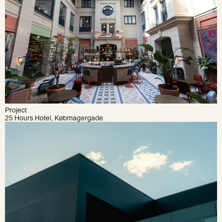
Project
25 Hours Hotel, Købmagergade