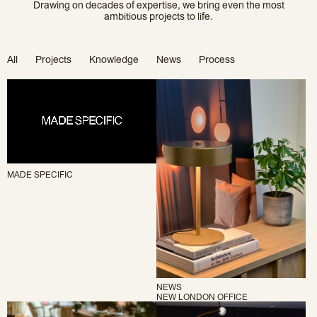
Drawing on decades of expertise, we bring even the most
ambitious projects to life.
All
Projects
Knowledge
News
Process
MADE SPECIFIC
NEWS
NEW LONDON OFFICE