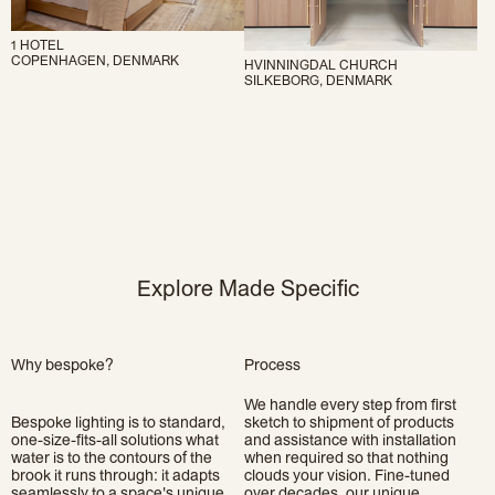
1 HOTEL
COPENHAGEN, DENMARK
HVINNINGDAL CHURCH
SILKEBORG, DENMARK
Explore Made Specific
Why bespoke?
Process
We handle every step from first
Bespoke lighting is to standard,
sketch to shipment of products
one-size-fits-all solutions what
and assistance with installation
water is to the contours of the
when required so that nothing
brook it runs through: it adapts
clouds your vision. Fine-tuned
seamlessly to a space's unique
over decades, our unique