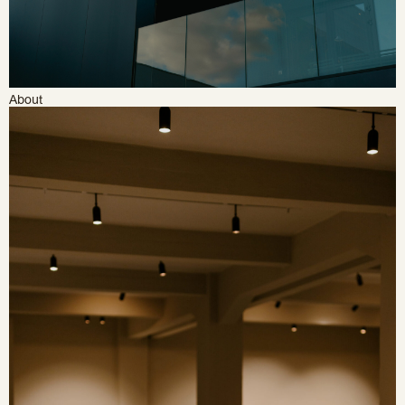
About