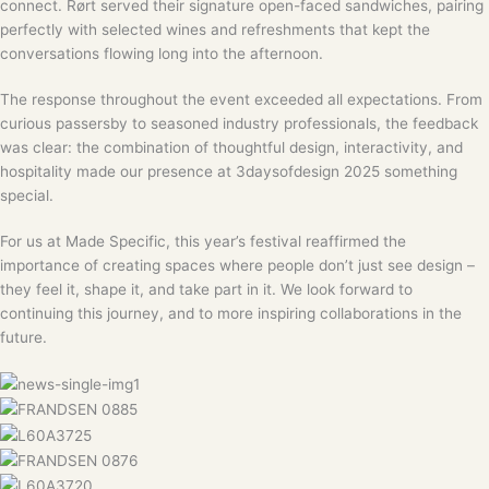
connect. Rørt served their signature open-faced sandwiches, pairing
perfectly with selected wines and refreshments that kept the
conversations flowing long into the afternoon.
The response throughout the event exceeded all expectations. From
curious passersby to seasoned industry professionals, the feedback
was clear: the combination of thoughtful design, interactivity, and
hospitality made our presence at 3daysofdesign 2025 something
special.
For us at Made Specific, this year’s festival reaffirmed the
importance of creating spaces where people don’t just see design –
they feel it, shape it, and take part in it. We look forward to
continuing this journey, and to more inspiring collaborations in the
future.