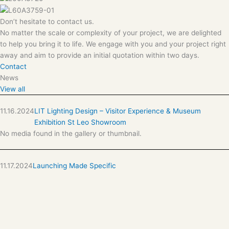
Don’t hesitate to contact us.
No matter the scale or complexity of your project, we are delighted
to help you bring it to life. We engage with you and your project right
away and aim to provide an initial quotation within two days.
Contact
News
View all
11.16.2024
LIT Lighting Design – Visitor Experience & Museum
Exhibition St Leo Showroom
No media found in the gallery or thumbnail.
11.17.2024
Launching Made Specific