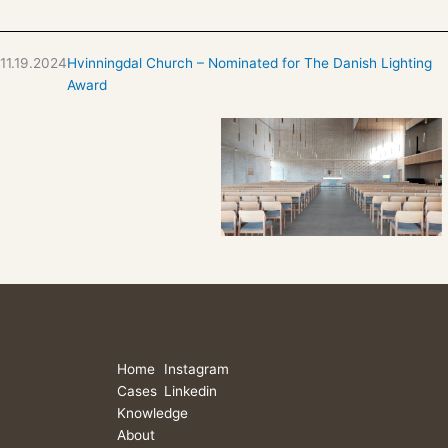
11.19.2024
Hvinningdal Church – Nominated for The Danish Lighting
Award
Home
Instagram
Cases
Linkedin
Knowledge
About