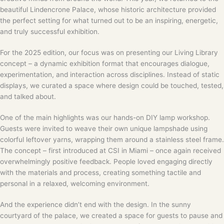
beautiful Lindencrone Palace, whose historic architecture provided
the perfect setting for what turned out to be an inspiring, energetic,
and truly successful exhibition.
For the 2025 edition, our focus was on presenting our Living Library
concept – a dynamic exhibition format that encourages dialogue,
experimentation, and interaction across disciplines. Instead of static
displays, we curated a space where design could be touched, tested,
and talked about.
One of the main highlights was our hands-on DIY lamp workshop.
Guests were invited to weave their own unique lampshade using
colorful leftover yarns, wrapping them around a stainless steel frame.
The concept – first introduced at CSI in Miami – once again received
overwhelmingly positive feedback. People loved engaging directly
with the materials and process, creating something tactile and
personal in a relaxed, welcoming environment.
And the experience didn’t end with the design. In the sunny
courtyard of the palace, we created a space for guests to pause and