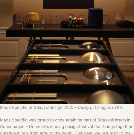
Made Specific at 3daysofdesign 2025 – Design, Dialogue & DIY.
Made Specific was proud to once again be part of 3daysofdesign in
Copenhagen – Denmark’s leading design festival that brings together
creative minds from around the world. This year, we returned to the