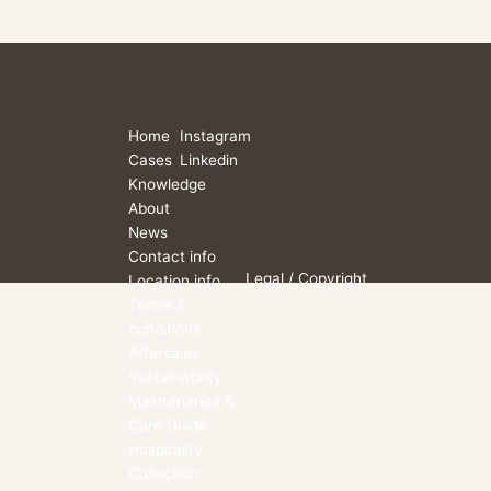
Home
Instagram
Cases
Linkedin
Knowledge
About
News
Contact info
Legal
/ Copyright
Location info
Terms &
conditions
Aftersales
Sustainability
Maintenance &
Care Guide
Hospitality
Collection