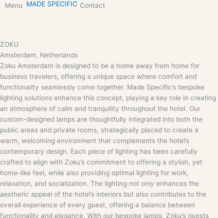
MADE SPECIFIC
Skip
Menu
Contact
to
content
ZOKU
Amsterdam, Netherlands
Zoku Amsterdam is designed to be a home away from home for
business travelers, offering a unique space where comfort and
functionality seamlessly come together. Made Specific’s bespoke
lighting solutions enhance this concept, playing a key role in creating
an atmosphere of calm and tranquility throughout the hotel. Our
custom-designed lamps are thoughtfully integrated into both the
public areas and private rooms, strategically placed to create a
warm, welcoming environment that complements the hotel’s
contemporary design. Each piece of lighting has been carefully
crafted to align with Zoku’s commitment to offering a stylish, yet
home-like feel, while also providing optimal lighting for work,
relaxation, and socialization. The lighting not only enhances the
aesthetic appeal of the hotel’s interiors but also contributes to the
overall experience of every guest, offering a balance between
functionality and elegance. With our bespoke lamps, Zoku’s guests