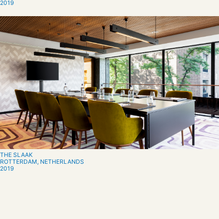
2019
THE SLAAK
ROTTERDAM, NETHERLANDS
2019