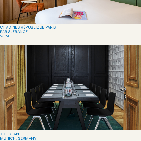
CITADINES RÉPUBLIQUE PARIS
PARIS, FRANCE
2024
THE DEAN
MUNICH, GERMANY