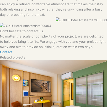
can enjoy a refined, comfortable atmosphere that makes their stay
both relaxing and inspiring, whether they’re unwinding after a busy
day or preparing for the next.
Don’t hesitate to contact us.
No matter the scale or complexity of your project, we are delighted
to help you bring it to life. We engage with you and your project right
away and aim to provide an initial quotation within two days.
Contact
Related projects