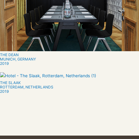
THE DEAN
MUNICH, GERMANY
2019
THE SLAAK
ROTTERDAM, NETHERLANDS
2019