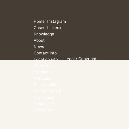
Home
Instagram
Cases
Linkedin
Knowledge
About
News
Contact info
Legal
/ Copyright
Location info
Terms &
conditions
Aftersales
Sustainability
Maintenance &
Care Guide
Hospitality
Collection