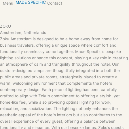
MADE SPECIFIC
Skip
Menu
Contact
to
content
ZOKU
Amsterdam, Netherlands
Zoku Amsterdam is designed to be a home away from home for
business travelers, offering a unique space where comfort and
functionality seamlessly come together. Made Specific’s bespoke
lighting solutions enhance this concept, playing a key role in creating
an atmosphere of calm and tranquility throughout the hotel. Our
custom-designed lamps are thoughtfully integrated into both the
public areas and private rooms, strategically placed to create a
warm, welcoming environment that complements the hotel’s
contemporary design. Each piece of lighting has been carefully
crafted to align with Zoku’s commitment to offering a stylish, yet
home-like feel, while also providing optimal lighting for work,
relaxation, and socialization. The lighting not only enhances the
aesthetic appeal of the hotel’s interiors but also contributes to the
overall experience of every guest, offering a balance between
functionality and elegance. With our bespoke lamps, Zoku’s guests