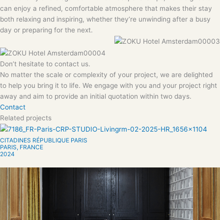
can enjoy a refined, comfortable atmosphere that makes their stay
both relaxing and inspiring, whether they’re unwinding after a busy
day or preparing for the next.
Don’t hesitate to contact us.
No matter the scale or complexity of your project, we are delighted
to help you bring it to life. We engage with you and your project right
away and aim to provide an initial quotation within two days.
Contact
Related projects
CITADINES RÉPUBLIQUE PARIS
PARIS, FRANCE
2024