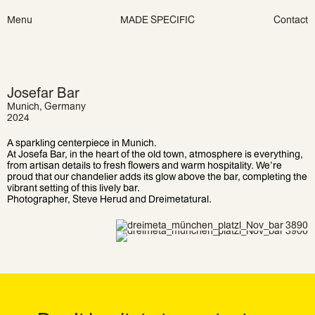
Skip
Menu
MADE SPECIFIC
Contact
to
content
Josefar Bar
Munich, Germany
2024
A sparkling centerpiece in Munich.
At Josefa Bar, in the heart of the old town, atmosphere is everything,
from artisan details to fresh flowers and warm hospitality. We’re
proud that our chandelier adds its glow above the bar, completing the
vibrant setting of this lively bar.
Photographer, Steve Herud and Dreimetatural.