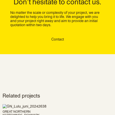
Don’t hesitate to contact us.
No matter the scale or complexity of your project, we are
delighted to help you bring it to life. We engage with you
and your project right away and aim to provide an initial
quotation within two days.
Contact
Related projects
GREAT NORTHERN
KERTEMINDE, DENMARK