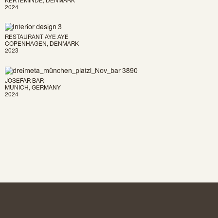
2024
RESTAURANT AYE AYE
COPENHAGEN, DENMARK
2023
JOSEFAR BAR
MUNICH, GERMANY
2024