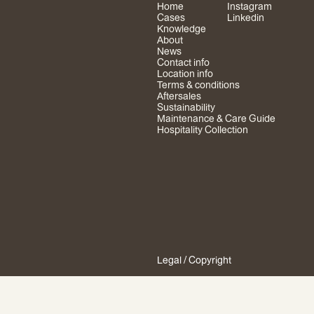
Home
Instagram
Cases
Linkedin
Knowledge
About
News
Contact info
Location info
Terms & conditions
Aftersales
Sustainability
Maintenance & Care Guide
Hospitality Collection
Legal
/ Copyright