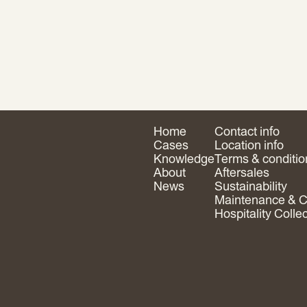
Home
Contact info
Cases
Location info
Knowledge
Terms & conditio
About
Aftersales
News
Sustainability
Maintenance & C
Hospitality Colle