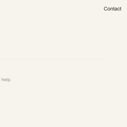
Contact
 help.