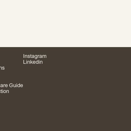
Instagram
Linkedin
ns
are Guide
ction