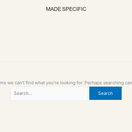
MADE SPECIFIC
ems we can’t find what you’re looking for. Perhaps searching can
Search
for: